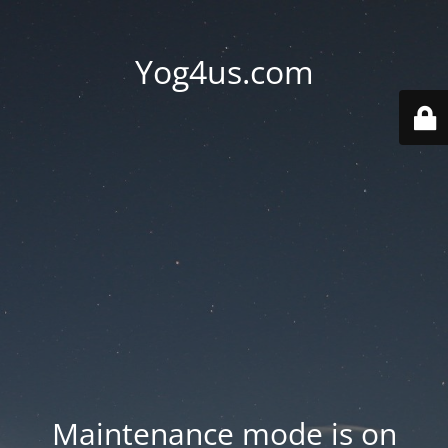
Yog4us.com
Maintenance mode is on