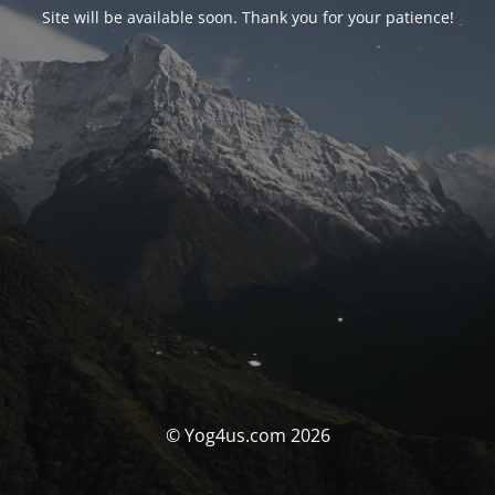
Site will be available soon. Thank you for your patience!
© Yog4us.com 2026