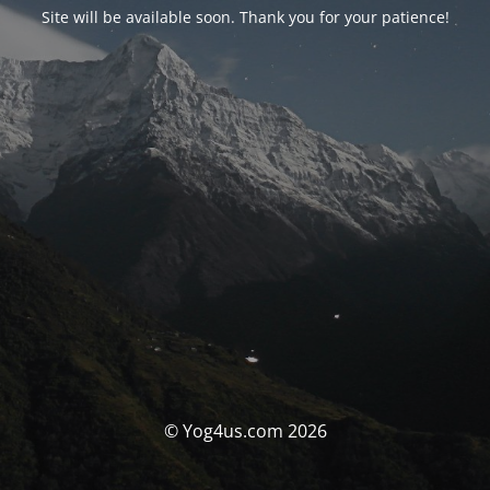
Site will be available soon. Thank you for your patience!
© Yog4us.com 2026