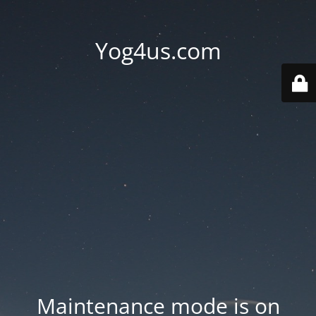
Yog4us.com
Maintenance mode is on