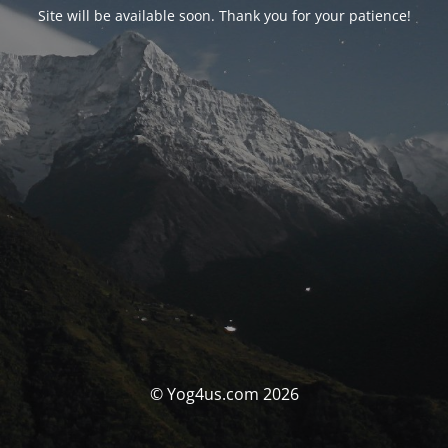
Site will be available soon. Thank you for your patience!
© Yog4us.com 2026