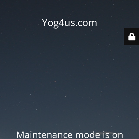
Yog4us.com
Maintenance mode is on