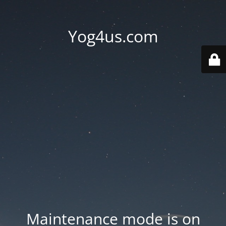
Yog4us.com
Maintenance mode is on