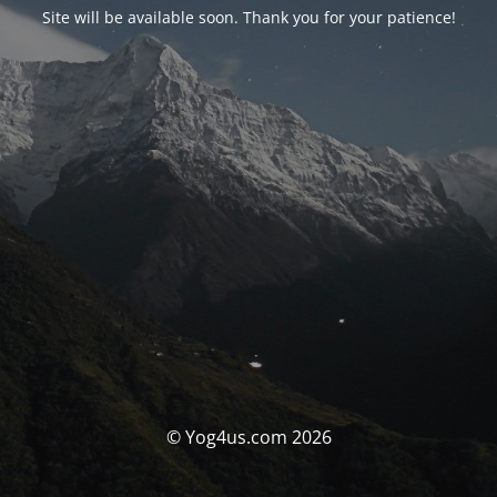
Site will be available soon. Thank you for your patience!
© Yog4us.com 2026