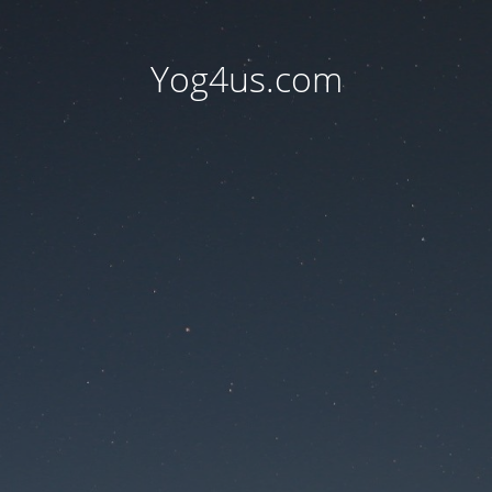
Yog4us.com