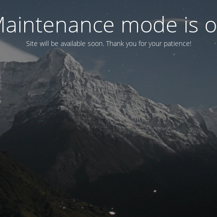
aintenance mode is 
Site will be available soon. Thank you for your patience!