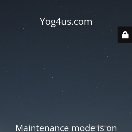
Yog4us.com
Maintenance mode is on