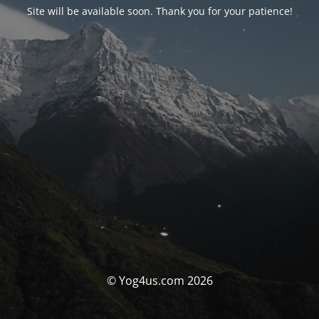
Site will be available soon. Thank you for your patience!
© Yog4us.com 2026