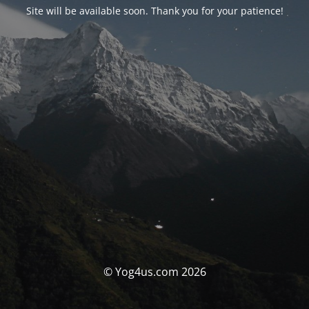
Site will be available soon. Thank you for your patience!
© Yog4us.com 2026