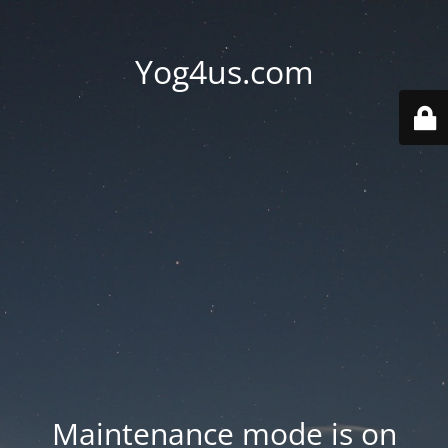
Yog4us.com
Maintenance mode is on