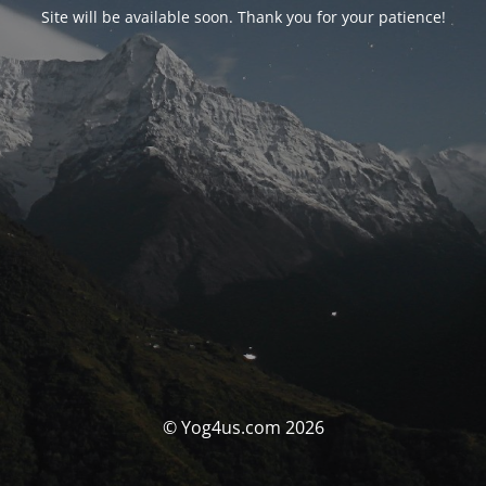
Site will be available soon. Thank you for your patience!
© Yog4us.com 2026