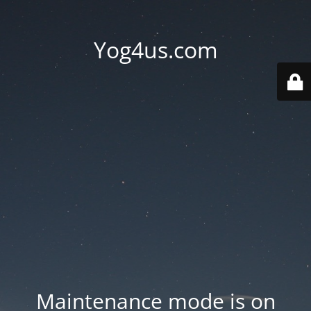
Yog4us.com
Maintenance mode is on