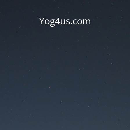
Yog4us.com