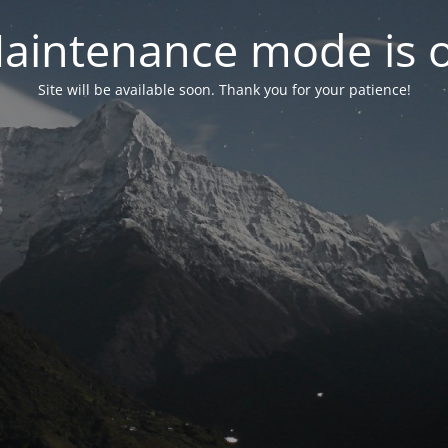
aintenance mode is 
Site will be available soon. Thank you for your patience!