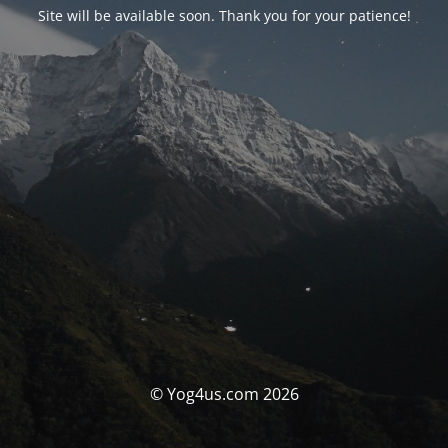
Site will be available soon. Thank you for your patience!
© Yog4us.com 2026