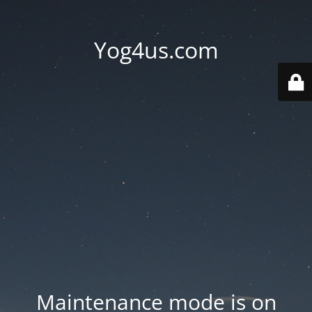
Yog4us.com
Maintenance mode is on