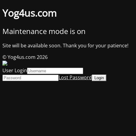
Yog4us.com
Maintenance mode is on
Site will be available soon. Thank you for your patience!
© Yog4us.com 2026
User Login
Lost Password