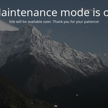
aintenance mode is 
Site will be available soon. Thank you for your patience!