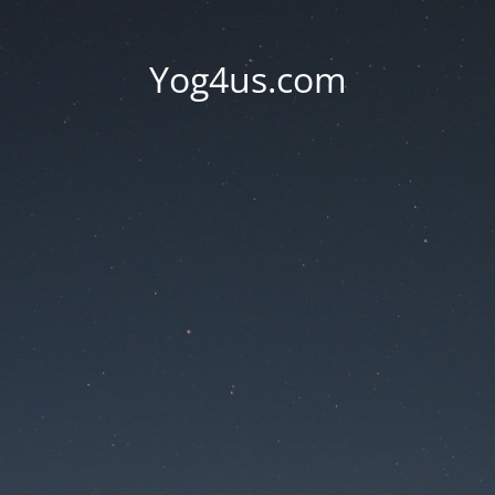
Yog4us.com