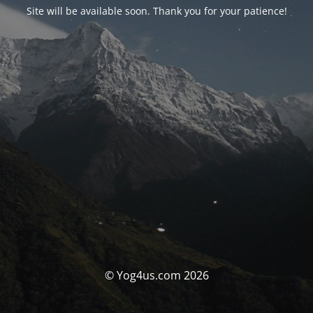
Site will be available soon. Thank you for your patience!
© Yog4us.com 2026