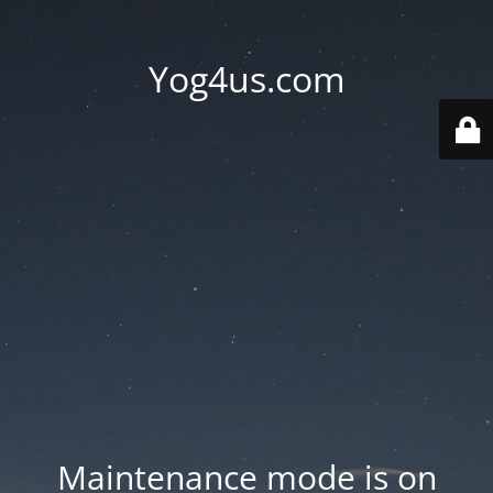
Yog4us.com
Maintenance mode is on