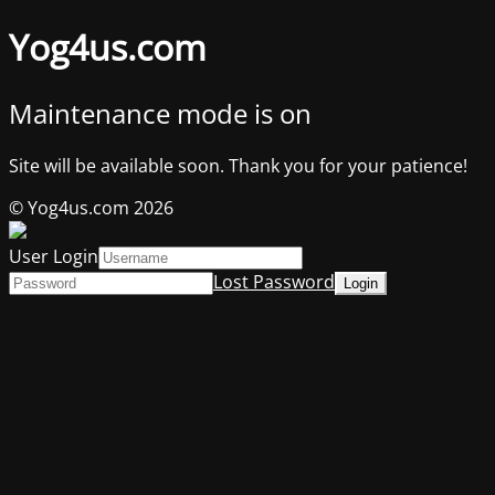
Yog4us.com
Maintenance mode is on
Site will be available soon. Thank you for your patience!
© Yog4us.com 2026
User Login
Lost Password