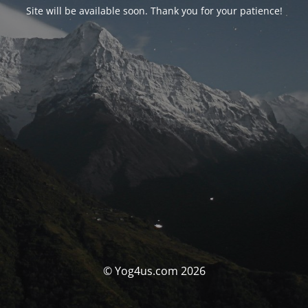
Site will be available soon. Thank you for your patience!
© Yog4us.com 2026