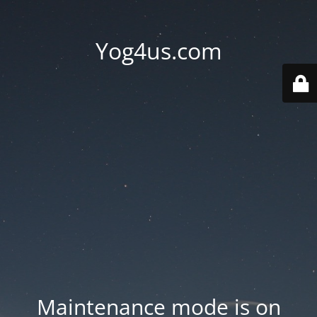
Yog4us.com
Maintenance mode is on