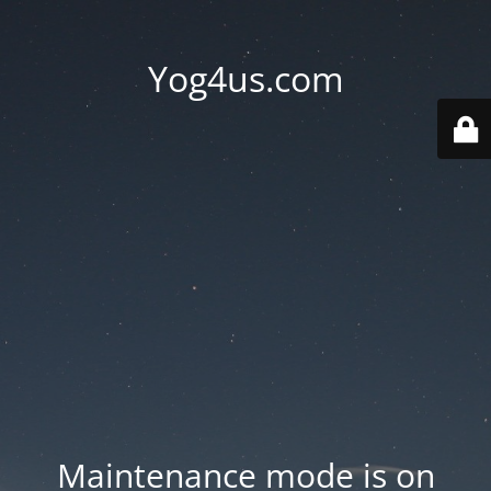
Yog4us.com
Maintenance mode is on