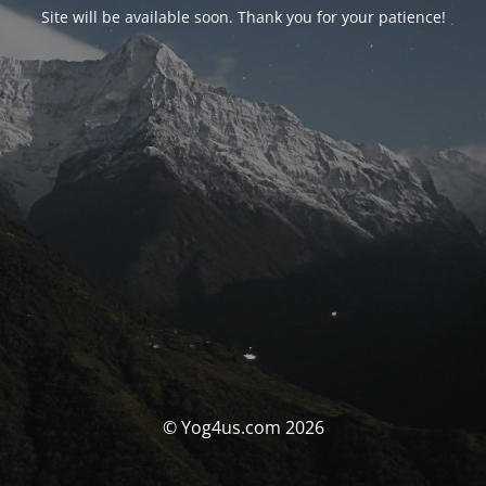
Site will be available soon. Thank you for your patience!
© Yog4us.com 2026