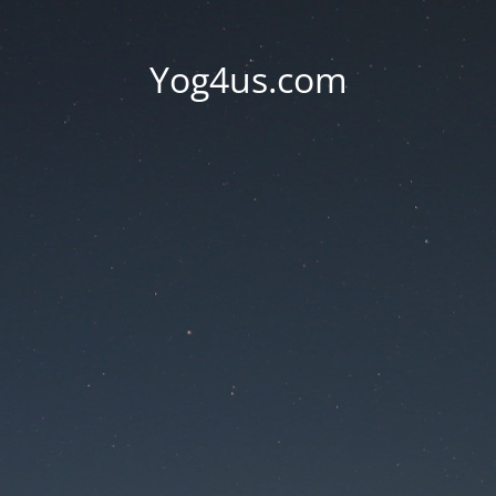
Yog4us.com