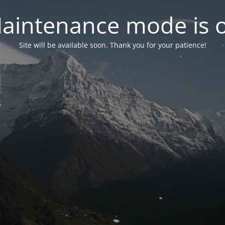
aintenance mode is 
Site will be available soon. Thank you for your patience!